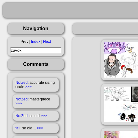
Navigation
Prev |
Index
|
Next
Comments
NotZed
: accurate sizing
scale
>>>
NotZed
: masterpiece
>>>
NotZed
: so old
>>>
fail
: so old....
>>>