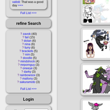
vatisti
: That was a good
day
>>>
Full List
refine Search
?
zavok
40
?
fail
15
?
dolan
6
?
nina
6
?
furry
6
?
brackets
5
?
nim
5
?
doodle
5
?
mindshock
4
?
mrpornguy
3
?
oneeye
3
?
darky
3
?
rainbowsox
3
?
mallony
3
?
sakuramoto
3
Full List
Login