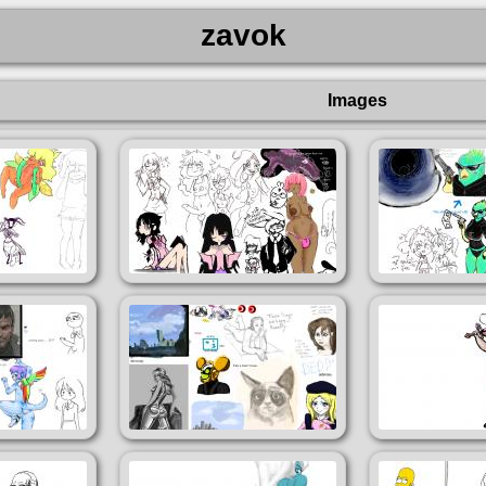
zavok
Images