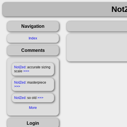
Not
Navigation
Index
Comments
NotZed
: accurate sizing
scale
>>>
NotZed
: masterpiece
>>>
NotZed
: so old
>>>
More
Login