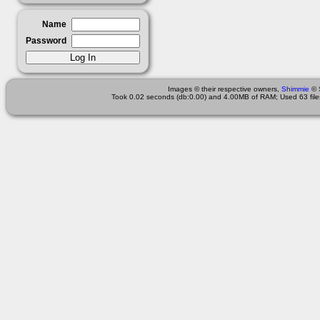
Name
Password
Images © their respective owners,
Shimmie
©
Took 0.02 seconds (db:0.00) and 4.00MB of RAM; Used 63 files