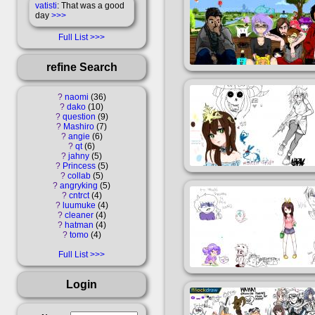
vatisti
: That was a good
day
>>>
Full List
refine Search
?
naomi
36
?
dako
10
?
question
9
?
Mashiro
7
?
angie
6
?
qt
6
?
jahny
5
?
Princess
5
?
collab
5
?
angryking
5
?
cntrct
4
?
luumuke
4
?
cleaner
4
?
hatman
4
?
tomo
4
Full List
Login