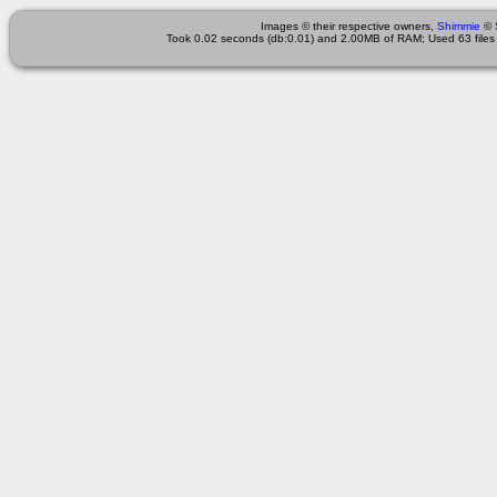
Images © their respective owners,
Shimmie
©
Took 0.02 seconds (db:0.01) and 2.00MB of RAM; Used 63 files 