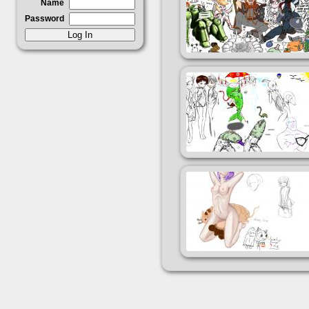
Name
Password