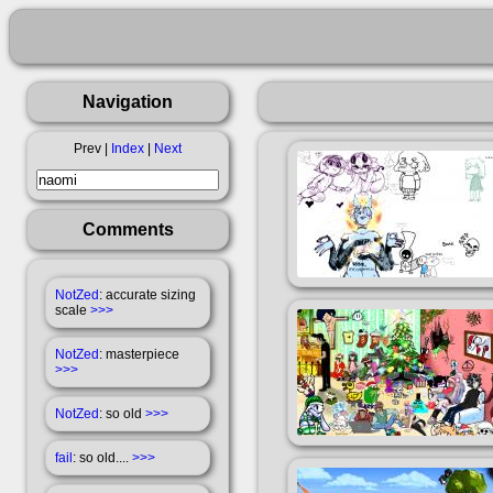
Navigation
Prev |
Index
|
Next
Comments
NotZed
: accurate sizing
scale
>>>
NotZed
: masterpiece
>>>
NotZed
: so old
>>>
fail
: so old....
>>>