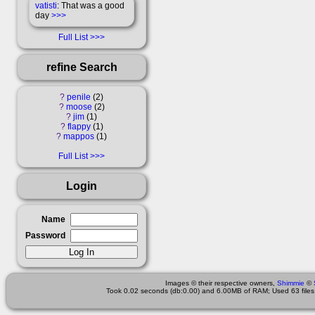
vatisti
: That was a good
day
>>>
Full List
refine Search
?
penile
2
?
moose
2
?
jim
1
?
flappy
1
?
mappos
1
Full List
Login
Name
Password
Images © their respective owners,
Shimmie
©
Took 0.02 seconds (db:0.00) and 6.00MB of RAM; Used 63 files 