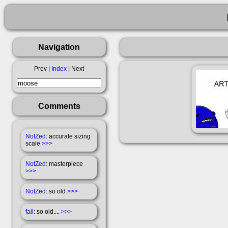
Navigation
Prev |
Index
| Next
Comments
NotZed
: accurate sizing
scale
>>>
NotZed
: masterpiece
>>>
NotZed
: so old
>>>
fail
: so old....
>>>