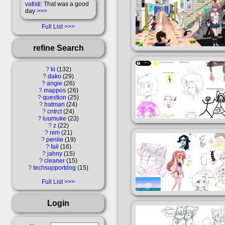
vatisti
: That was a good
day
>>>
Full List
refine Search
?
ki
132
?
dako
29
?
angie
26
?
mappos
26
?
question
25
?
hatman
24
?
cntrct
24
?
luumuke
23
?
z
22
?
nim
21
?
penile
19
?
fail
16
?
jahny
15
?
cleaner
15
?
techsupportdog
15
Full List
Login