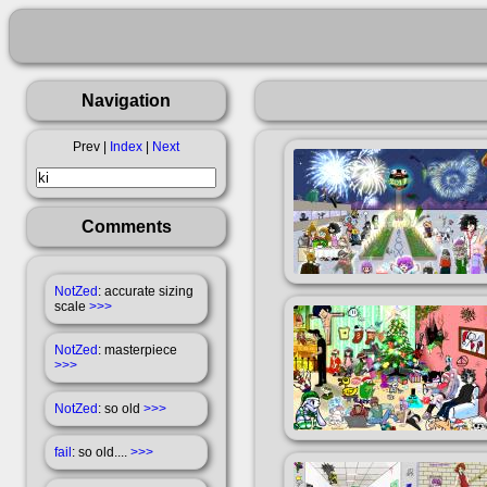
Navigation
Prev |
Index
|
Next
Comments
NotZed
: accurate sizing
scale
>>>
NotZed
: masterpiece
>>>
NotZed
: so old
>>>
fail
: so old....
>>>