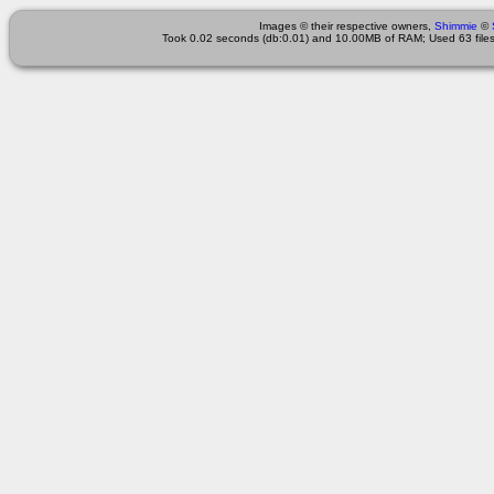
Images © their respective owners,
Shimmie
©
Took 0.02 seconds (db:0.01) and 10.00MB of RAM; Used 63 files 