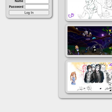
Name
Password