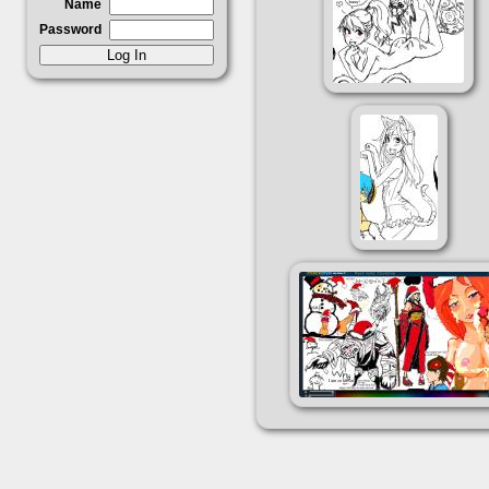
Name
Password