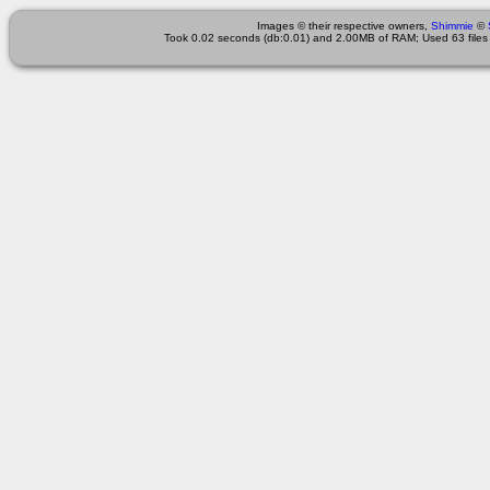
Images © their respective owners,
Shimmie
©
Took 0.02 seconds (db:0.01) and 2.00MB of RAM; Used 63 files 