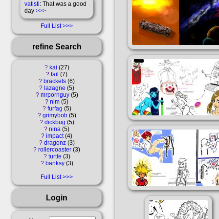
vatisti
: That was a good
day
>>>
Full List
refine Search
?
kai
27
?
fail
7
?
brackets
6
?
lazagne
5
?
mrpornguy
5
?
nim
5
?
furfag
5
?
grimybob
5
?
dickbug
5
?
nina
5
?
impact
4
?
dragonz
3
?
rollercoaster
3
?
turtle
3
?
banksy
3
Full List
Login