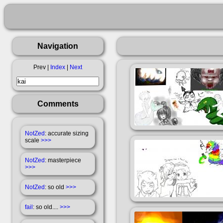
Navigation
Prev |
Index
|
Next
Comments
NotZed
: accurate sizing
scale
>>>
NotZed
: masterpiece
>>>
NotZed
: so old
>>>
fail
: so old....
>>>