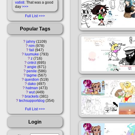
vatisti
: That was a good
day
>>>
Full List
Popular Tags
?
jahny
1109
?
nim
978
?
fail
947
?
luumuke
793
?
z
716
?
cntrct
695
?
angie
671
?
penile
586
?
tagme
567
?
question
519
?
dako
497
?
hatman
473
?
wut
449
?
brackets
381
?
techsupportdog
354
Full List
Login