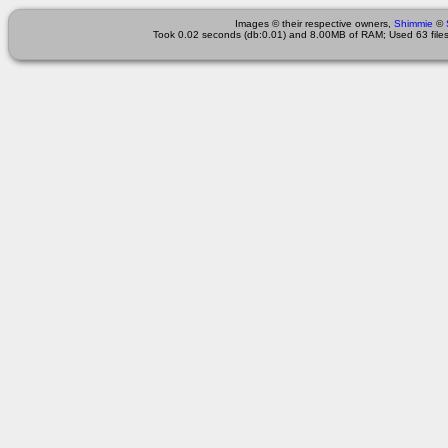
Images © their respective owners,
Shimmie
©
Took 0.02 seconds (db:0.01) and 8.00MB of RAM; Used 63 files 