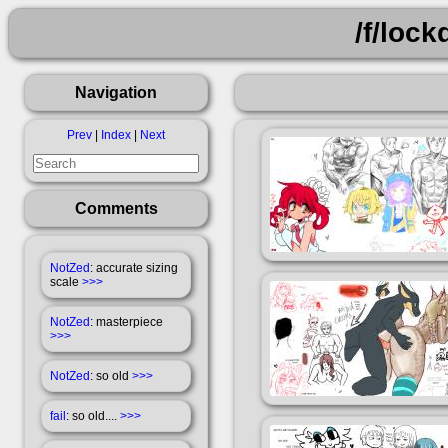
/f/loc
Navigation
Prev
|
Index
|
Next
Comments
NotZed
: accurate sizing
scale
>>>
NotZed
: masterpiece
>>>
NotZed
: so old
>>>
fail
: so old....
>>>