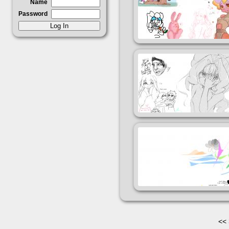
Name
Password
<<