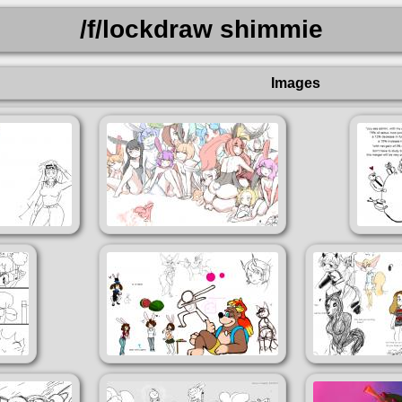
/f/lockdraw shimmie
Images