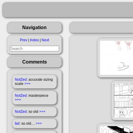
Navigation
Prev
|
Index
|
Next
Comments
NotZed
: accurate sizing
scale
>>>
NotZed
: masterpiece
>>>
NotZed
: so old
>>>
fail
: so old....
>>>