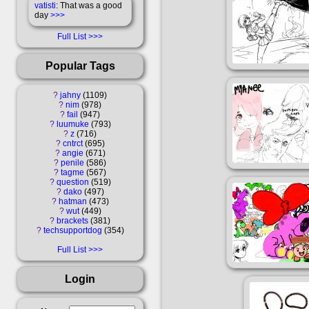
vatisti
: That was a good
day
>>>
Full List
Popular Tags
?
jahny
1109
?
nim
978
?
fail
947
?
luumuke
793
?
z
716
?
cntrct
695
?
angie
671
?
penile
586
?
tagme
567
?
question
519
?
dako
497
?
hatman
473
?
wut
449
?
brackets
381
?
techsupportdog
354
Full List
Login