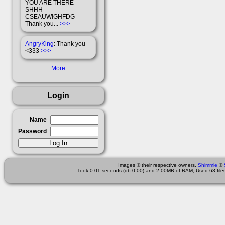
YOU ARE THERE
SHHH
CSEAUWIGHFDG
Thank you...
>>>
AngryKing
: Thank you
<333
>>>
More
Login
Name
Password
Images © their respective owners,
Shimmie
©
Took 0.01 seconds (db:0.00) and 2.00MB of RAM; Used 63 files 