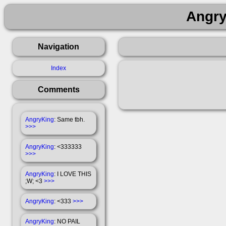
Angry
Navigation
Index
Comments
AngryKing
: Same tbh.
>>>
AngryKing
: <333333
>>>
AngryKing
: I LOVE THIS
;W; <3
>>>
AngryKing
: <333
>>>
AngryKing
: NO PAIL