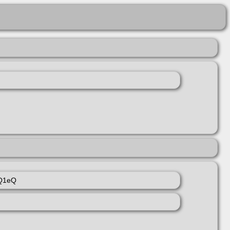
rQ1eQ