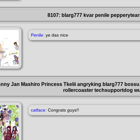
8107: blarg777 kvar penile pepperytea
Penile
: ye das nice
hnny Jan Mashiro Princess Tkelii angryking blarg777 bossu 
rollercoaster techsupportdog w
catface
: Congrats guys!!