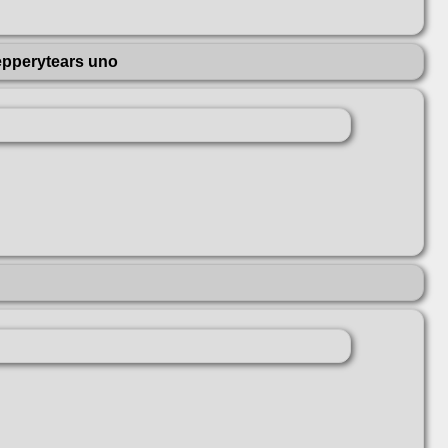
epperytears uno