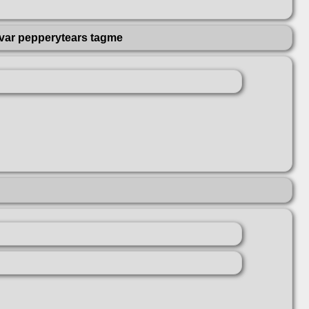
var pepperytears tagme