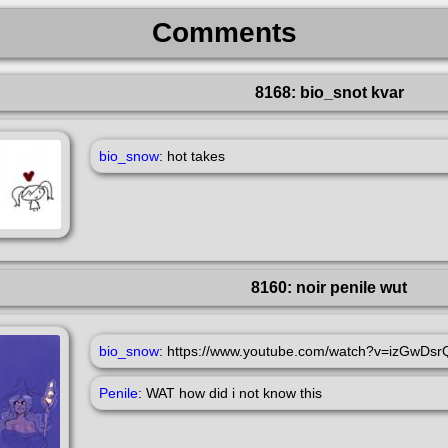
Comments
8168: bio_snot kvar
bio_snow
: hot takes
8160: noir penile wut
bio_snow
: https://www.youtube.com/watch?v=izGwDs
Penile
: WAT how did i not know this