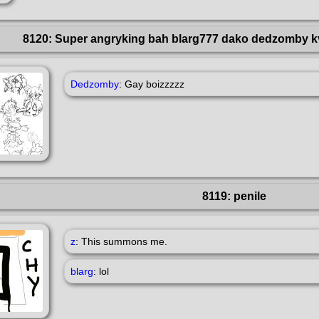
8120: Super angryking bah blarg777 dako dedzomby k
Dedzomby
: Gay boizzzzz
8119: penile
z
: This summons me.
blarg
: lol