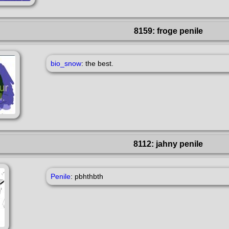
8159: froge penile
bio_snow
: the best.
8112: jahny penile
Penile
: pbhthbth