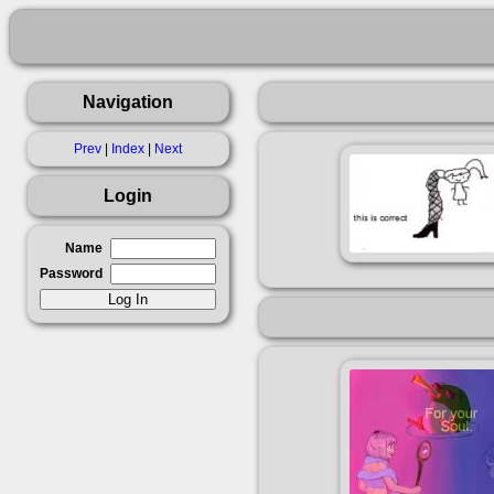
Navigation
Prev
|
Index
|
Next
Login
Name
Password