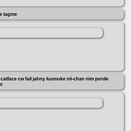
rs tagme
catface cw fail jahny luumuke nii-chan nim penile
ut