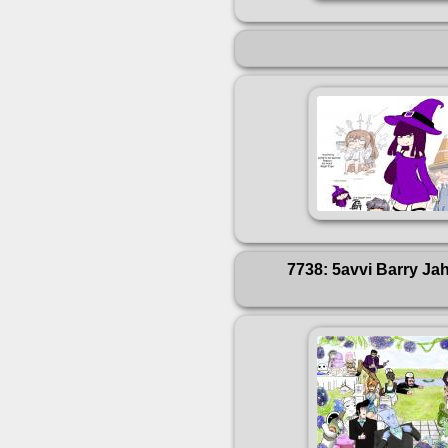
7738: 5avvi Barry Ja