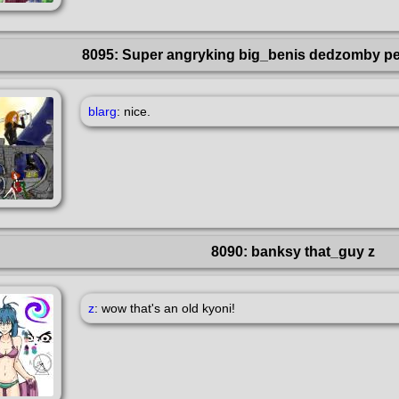
8095: Super angryking big_benis dedzomby p
blarg
: nice.
8090: banksy that_guy z
z
: wow that's an old kyoni!