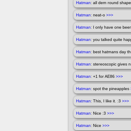
Hatman
: all dem round shap
Hatman
: neat-o
>>>
Hatman
: I only have one beer 
Hatman
: you talked quite ha
Hatman
: best hatmans day t
Hatman
: stereoscopic gives 
Hatman
: +1 for AE86
>>>
Hatman
: spot the pineapples
Hatman
: This, I like it. :3
>>>
Hatman
: Nice :3
>>>
Hatman
: Nice
>>>