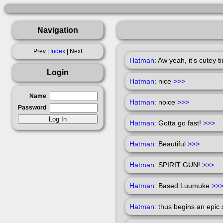
Navigation
Prev |
Index
| Next
Hatman
: Aw yeah, it's cutey 
Login
Hatman
: nice
>>>
Name
Hatman
: noice
>>>
Password
Hatman
: Gotta go fast!
>>>
Hatman
: Beautiful
>>>
Hatman
: SPIRIT GUN!
>>>
Hatman
: Based Luumuke
>>
Hatman
: thus begins an epic