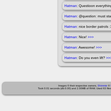
Hatman
: Questioon everythin
Hatman
: @question: must st
Hatman
: nice border patrols 
Hatman
: Nice!
>>>
Hatman
: Awesome!
>>>
Hatman
: Do you even lift?
>>
Images © their respective owners,
Shimmie
©
Took 0.01 seconds (db:0.00) and 2.00MB of RAM; Used 63 files 