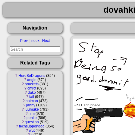
dovahki
Navigation
Prev
|
Index
|
Next
Related Tags
?
HereBeDragons
354
?
angie
671
?
brackets
381
?
cntrct
695
?
dako
497
?
fail
947
?
hatman
473
?
jahny
1109
?
luumuke
793
?
nim
978
?
penile
586
?
question
519
?
techsupportdog
354
?
wut
449
?
z
716