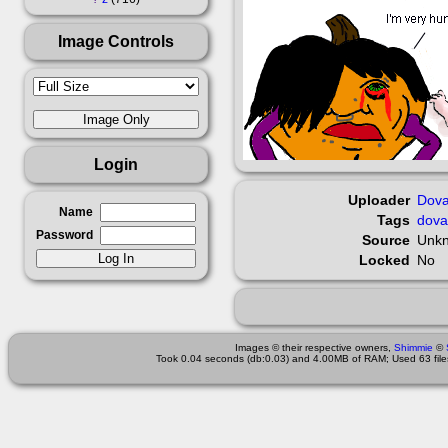
Image Controls
Login
Uploader
Dova
Name
Tags
dova
Password
Source
Unk
Locked
No
Images © their respective owners,
Shimmie
©
Took 0.04 seconds (db:0.03) and 4.00MB of RAM; Used 63 files