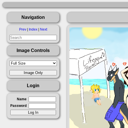
Navigation
Prev
|
Index
|
Next
Image Controls
Login
Name
Password