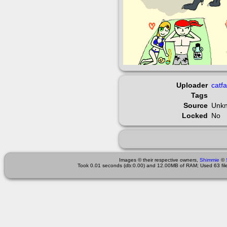
Uploader
catf
Tags
Source
Unk
Locked
No
Images © their respective owners,
Shimmie
©
Took 0.01 seconds (db:0.00) and 12.00MB of RAM; Used 63 files