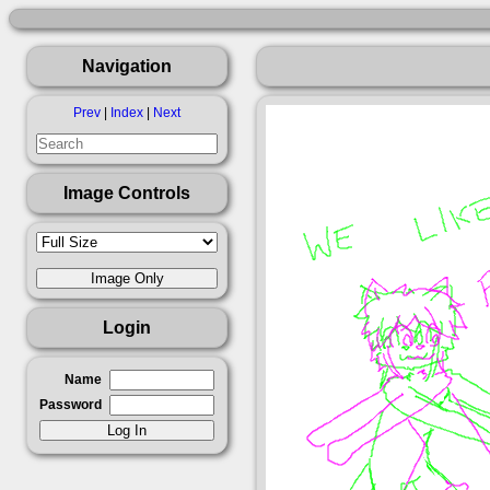
Navigation
Prev
|
Index
|
Next
Image Controls
Login
Name
Password