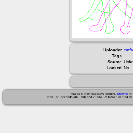
Uploader
catf
Tags
Source
Unk
Locked
No
Images © their respective owners,
Shimmie
©
Took 0.01 seconds (db:0.00) and 2.00MB of RAM; Used 63 files