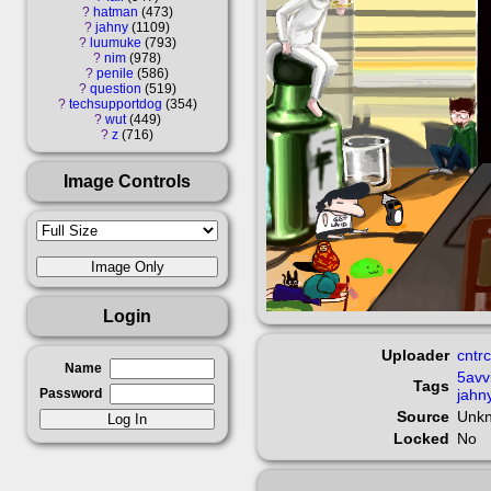
?
hatman
473
?
jahny
1109
?
luumuke
793
?
nim
978
?
penile
586
?
question
519
?
techsupportdog
354
?
wut
449
?
z
716
Image Controls
Login
Uploader
cntrc
Name
5avv
Tags
Password
jahn
Source
Unk
Locked
No