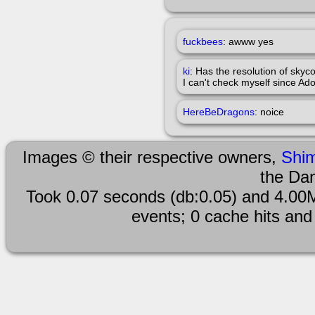
fuckbees
: awww yes
ki
: Has the resolution of sky
I can't check myself since Ad
HereBeDragons
: noice
Images © their respective owners,
Shi
the Da
Took 0.07 seconds (db:0.05) and 4.00M
events; 0 cache hits and