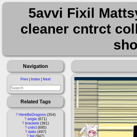
5avvi Fixil Matt
cleaner cntrct col
sho
Navigation
Prev
|
Index
|
Next
Related Tags
?
HereBeDragons
354
?
angie
671
?
brackets
381
?
cntrct
695
?
dako
497
?
fail
947