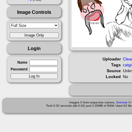
Image Controls
Login
Uploader
Clea
Name
Tags
catgi
Password
Source
Unk
Locked
No
Images © their respective owners,
Shimmie
©
Took 0.02 seconds (db:0.02) and 2.00MB of RAM; Used 63 files