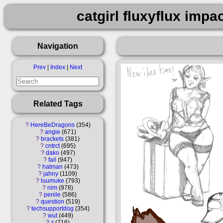
catgirl fluxyflux impa
Navigation
Prev
|
Index
|
Next
Related Tags
?
HereBeDragons
354
?
angie
671
?
brackets
381
?
cntrct
695
?
dako
497
?
fail
947
?
hatman
473
?
jahny
1109
?
luumuke
793
?
nim
978
?
penile
586
?
question
519
?
techsupportdog
354
?
wut
449
?
z
716