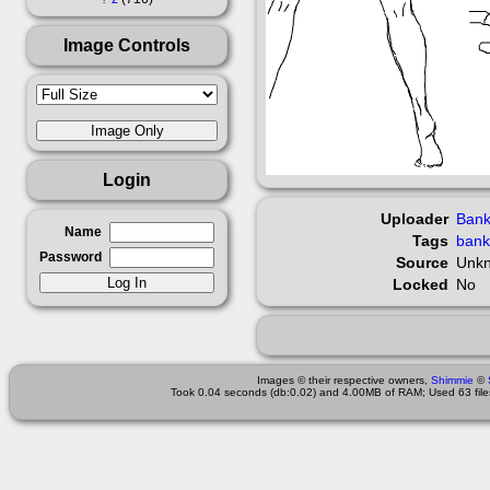
Image Controls
Login
Uploader
Bank
Name
Tags
bank
Password
Source
Unk
Locked
No
Images © their respective owners,
Shimmie
©
Took 0.04 seconds (db:0.02) and 4.00MB of RAM; Used 63 files