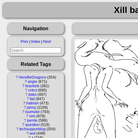
Xill b
Navigation
Prev
|
Index
|
Next
Related Tags
?
HereBeDragons
354
?
angie
671
?
brackets
381
?
cntrct
695
?
dako
497
?
fail
947
?
hatman
473
?
jahny
1109
?
luumuke
793
?
nim
978
?
penile
586
?
question
519
?
techsupportdog
354
?
wut
449
?
z
716