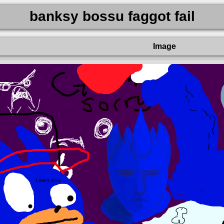
banksy bossu faggot fail
Image