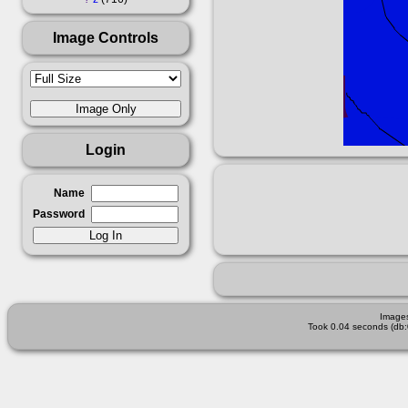
Image Controls
Login
Name
Password
Images
Took 0.04 seconds (db: