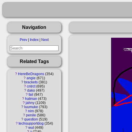
Navigation
Prev
|
Index
|
Next
Related Tags
?
HereBeDragons
354
?
angie
671
?
brackets
381
?
cntrct
695
?
dako
497
?
fail
947
?
hatman
473
?
jahny
1109
?
luumuke
793
?
nim
978
?
penile
586
?
question
519
?
techsupportdog
354
?
wut
449
?
z
716