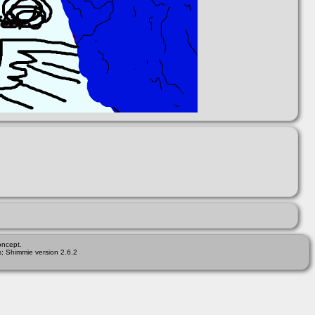
ncept.
; Shimmie version 2.6.2