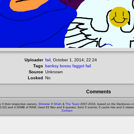
Uploader
fail
,
October 1, 2014; 22:24
Tags
banksy
bossu
faggot
fail
Source
Unknown
Locked
No
Comments
 © their respective owners,
Shimmie
©
Shish
&
The Team
2007-2016, based on the Danbooru co
0.02) and 4.00MB of RAM; Used 63 files and 9 queries; Sent 5 events; 0 cache hits and 0 misses
Contact